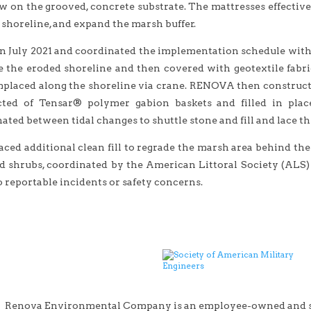
w on the grooved, concrete substrate. The mattresses effectivel
e shoreline, and expand the marsh buffer.
 July 2021 and coordinated the implementation schedule within 
 the eroded shoreline and then covered with geotextile fabric
placed along the shoreline via crane. RENOVA then constructed 
cted of Tensar® polymer gabion baskets and filled in plac
ated between tidal changes to shuttle stone and fill and lace th
d additional clean fill to regrade the marsh area behind the s
d shrubs, coordinated by the American Littoral Society (ALS
 reportable incidents or safety concerns.
Renova Environmental Company is an employee-owned and sma