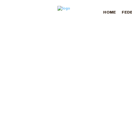
HOME
FED