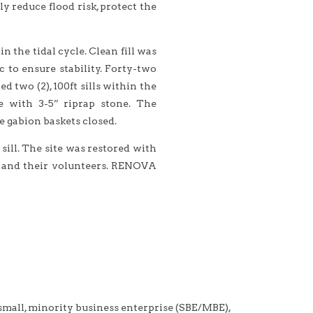
y reduce flood risk, protect the
the tidal cycle. Clean fill was
 to ensure stability. Forty-two
two (2), 100ft sills within the
e with 3-5” riprap stone. The
e gabion baskets closed.
ill. The site was restored with
) and their volunteers. RENOVA
ll, minority business enterprise (SBE/MBE),