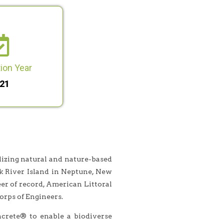
ion Year
21
lizing natural and nature-based
k River Island in Neptune, New
r of record, American Littoral
rps of Engineers.
crete® to enable a biodiverse