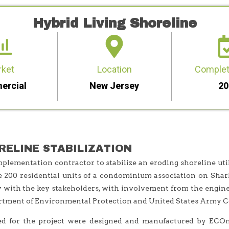
Hybrid Living Shoreline
rket
Location
Complet
ercial
New Jersey
20
RELINE STABILIZATION
lementation contractor to stabilize an eroding shoreline uti
e 200 residential units of a condominium association on Shar
with the key stakeholders, with involvement from the enginee
rtment of Environmental Protection and United States Army Co
ed for the project were designed and manufactured by ECOn