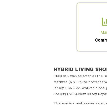
Ma
Comm
HYBRID LIVING SHO
RENOVA was selected as the imp
features (NNBFs) to protect th
Jersey. RENOVA worked closely 
Society (ALS), New Jersey Depa
The marine mattresses select