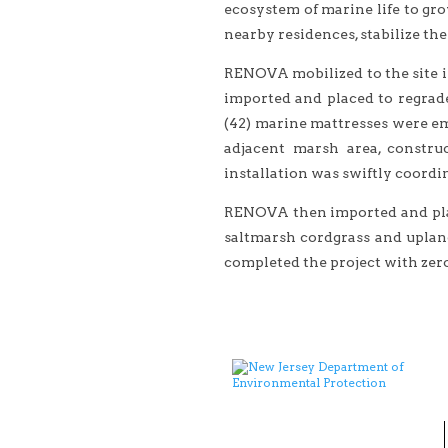
ecosystem of marine life to gro
nearby residences, stabilize th
RENOVA mobilized to the site in
imported and placed to regrade
(42) marine mattresses were em
adjacent marsh area, constru
installation was swiftly coordin
RENOVA then imported and place
saltmarsh cordgrass and uplan
completed the project with zero