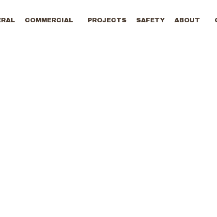
ERAL
COMMERCIAL
PROJECTS
SAFETY
ABOUT