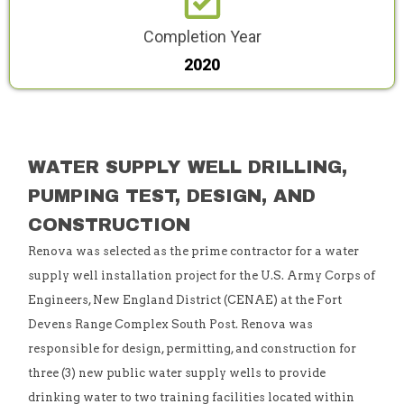
Completion Year
2020
WATER SUPPLY WELL DRILLING,
PUMPING TEST, DESIGN, AND
CONSTRUCTION
Renova was selected as the prime contractor for a water
supply well installation project for the U.S. Army Corps of
Engineers, New England District (CENAE) at the Fort
Devens Range Complex South Post. Renova was
responsible for design, permitting, and construction for
three (3) new public water supply wells to provide
drinking water to two training facilities located within