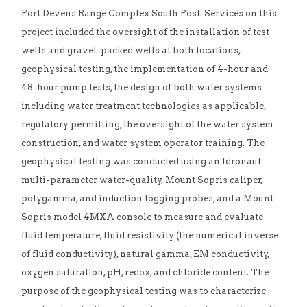
Fort Devens Range Complex South Post. Services on this
project included the oversight of the installation of test
wells and gravel-packed wells at both locations,
geophysical testing, the implementation of 4-hour and
48-hour pump tests, the design of both water systems
including water treatment technologies as applicable,
regulatory permitting, the oversight of the water system
construction, and water system operator training. The
geophysical testing was conducted using an Idronaut
multi-parameter water-quality, Mount Sopris caliper,
polygamma, and induction logging probes, and a Mount
Sopris model 4MXA console to measure and evaluate
fluid temperature, fluid resistivity (the numerical inverse
of fluid conductivity), natural gamma, EM conductivity,
oxygen saturation, pH, redox, and chloride content. The
purpose of the geophysical testing was to characterize