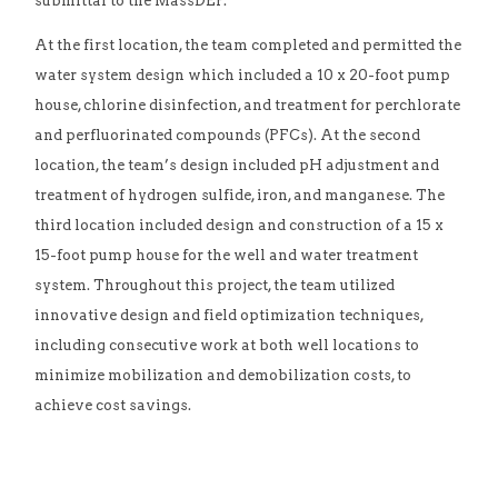
submittal to the MassDEP.
At the first location, the team completed and permitted the
water system design which included a 10 x 20-foot pump
house, chlorine disinfection, and treatment for perchlorate
and perfluorinated compounds (PFCs). At the second
location, the team’s design included pH adjustment and
treatment of hydrogen sulfide, iron, and manganese. The
third location included design and construction of a 15 x
15-foot pump house for the well and water treatment
system. Throughout this project, the team utilized
innovative design and field optimization techniques,
including consecutive work at both well locations to
minimize mobilization and demobilization costs, to
achieve cost savings.