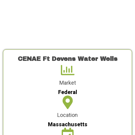
CENAE Ft Devens Water Wells
Market
Federal
Location
Massachusetts