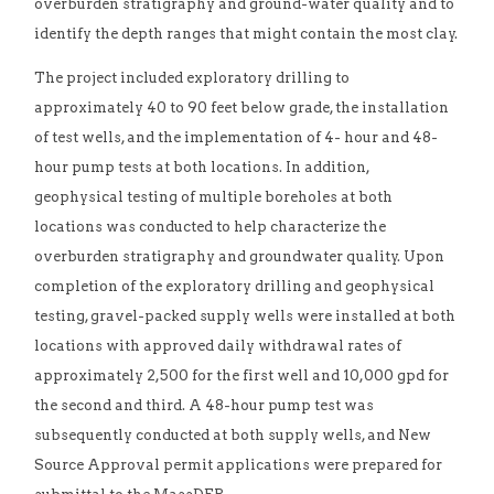
overburden stratigraphy and ground-water quality and to
identify the depth ranges that might contain the most clay.
The project included exploratory drilling to
approximately 40 to 90 feet below grade, the installation
of test wells, and the implementation of 4- hour and 48-
hour pump tests at both locations. In addition,
geophysical testing of multiple boreholes at both
locations was conducted to help characterize the
overburden stratigraphy and groundwater quality. Upon
completion of the exploratory drilling and geophysical
testing, gravel-packed supply wells were installed at both
locations with approved daily withdrawal rates of
approximately 2,500 for the first well and 10,000 gpd for
the second and third. A 48-hour pump test was
subsequently conducted at both supply wells, and New
Source Approval permit applications were prepared for