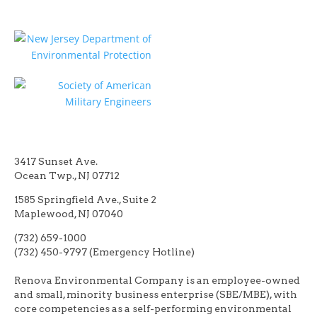
3417 Sunset Ave.
Ocean Twp., NJ 07712
1585 Springfield Ave., Suite 2
Maplewood, NJ 07040
(732) 659-1000
(732) 450-9797 (Emergency Hotline)
Renova Environmental Company is an employee-owned
and small, minority business enterprise (SBE/MBE), with
core competencies as a self-performing environmental