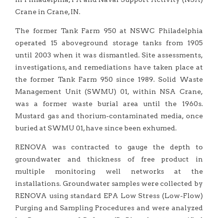
Crane in Crane, IN.
The former Tank Farm 950 at NSWC Philadelphia
operated 15 aboveground storage tanks from 1905
until 2003 when it was dismantled. Site assessments,
investigations, and remediations have taken place at
the former Tank Farm 950 since 1989. Solid Waste
Management Unit (SWMU) 01, within NSA Crane,
was a former waste burial area until the 1960s.
Mustard gas and thorium-contaminated media, once
buried at SWMU 01, have since been exhumed.
RENOVA was contracted to gauge the depth to
groundwater and thickness of free product in
multiple monitoring well networks at the
installations. Groundwater samples were collected by
RENOVA using standard EPA Low Stress (Low-Flow)
Purging and Sampling Procedures and were analyzed