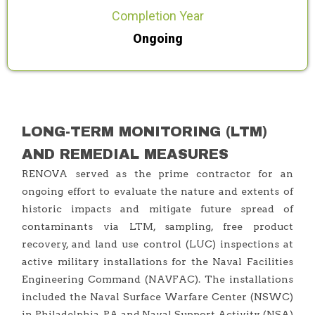
Completion Year
Ongoing
LONG-TERM MONITORING (LTM)
AND REMEDIAL MEASURES
RENOVA served as the prime contractor for an
ongoing effort to evaluate the nature and extents of
historic impacts and mitigate future spread of
contaminants via LTM, sampling, free product
recovery, and land use control (LUC) inspections at
active military installations for the Naval Facilities
Engineering Command (NAVFAC). The installations
included the Naval Surface Warfare Center (NSWC)
in Philadelphia, PA and Naval Support Activity (NSA)