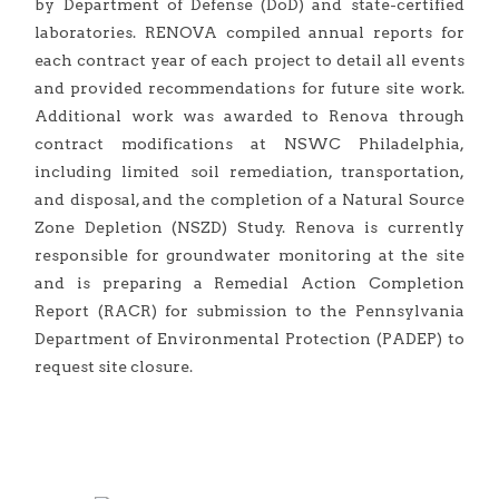
by Department of Defense (DoD) and state-certified
laboratories. RENOVA compiled annual reports for
each contract year of each project to detail all events
and provided recommendations for future site work.
Additional work was awarded to Renova through
contract modifications at NSWC Philadelphia,
including limited soil remediation, transportation,
and disposal, and the completion of a Natural Source
Zone Depletion (NSZD) Study. Renova is currently
responsible for groundwater monitoring at the site
and is preparing a Remedial Action Completion
Report (RACR) for submission to the Pennsylvania
Department of Environmental Protection (PADEP) to
request site closure.