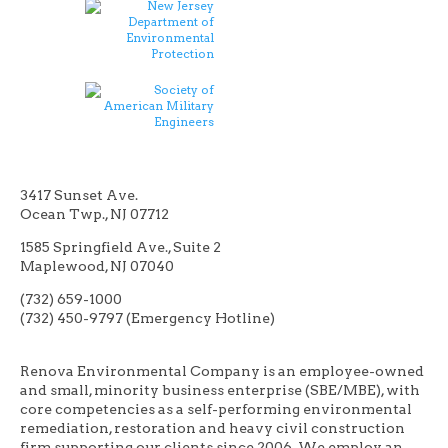
3417 Sunset Ave.
Ocean Twp., NJ 07712
1585 Springfield Ave., Suite 2
Maplewood, NJ 07040
(732) 659-1000
(732) 450-9797 (Emergency Hotline)
Renova Environmental Company is an employee-owned
and small, minority business enterprise (SBE/MBE), with
core competencies as a self-performing environmental
remediation, restoration and heavy civil construction
firm supporting our clients since 2006. We employ an