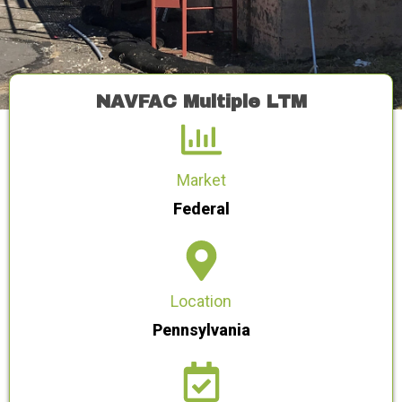
NAVFAC Multiple LTM
Market
Federal
Location
Pennsylvania