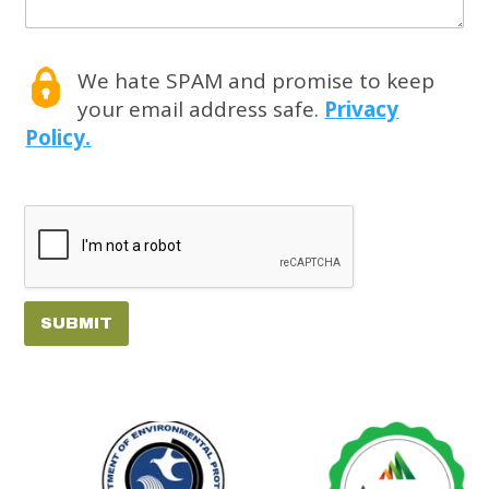
We hate SPAM and promise to keep
your email address safe.
Privacy
Policy.
SUBMIT