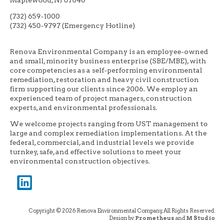
(732) 659-1000
(732) 450-9797 (Emergency Hotline)
Renova Environmental Company is an employee-owned
and small, minority business enterprise (SBE/MBE), with
core competencies as a self-performing environmental
remediation, restoration and heavy civil construction
firm supporting our clients since 2006. We employ an
experienced team of project managers, construction
experts, and environmental professionals.
We welcome projects ranging from UST management to
large and complex remediation implementations. At the
federal, commercial, and industrial levels we provide
turnkey, safe, and effective solutions to meet your
environmental construction objectives.
Copyright © 2026 Renova Environmental Company, All Rights Reserved.
Design by
Prometheus
and
M Studio