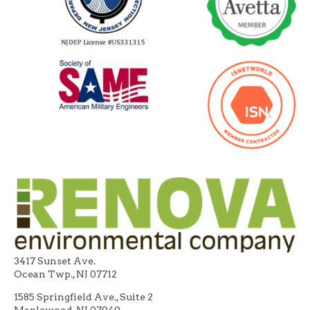
3417 Sunset Ave.
Ocean Twp., NJ 07712
1585 Springfield Ave., Suite 2
Maplewood, NJ 07040