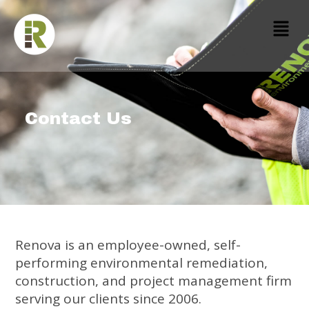
Contact Us
Renova is an employee-owned, self-
performing environmental remediation,
construction, and project management firm
serving our clients since 2006.