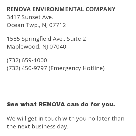
RENOVA ENVIRONMENTAL COMPANY
3417 Sunset Ave.
Ocean Twp., NJ 07712
1585 Springfield Ave., Suite 2
Maplewood, NJ 07040
(732) 659-1000
(732) 450-9797 (Emergency Hotline)
See what RENOVA can do for you.
We will get in touch with you no later than
the next business day.