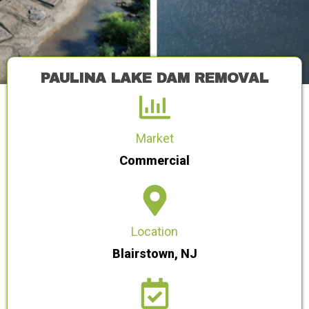
PAULINA LAKE DAM REMOVAL
Market
Commercial
Location
Blairstown, NJ