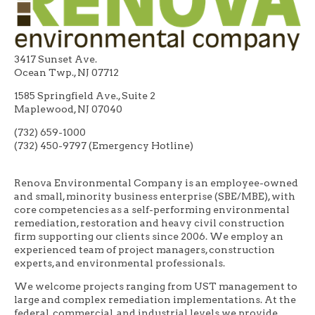
3417 Sunset Ave.
Ocean Twp., NJ 07712
1585 Springfield Ave., Suite 2
Maplewood, NJ 07040
(732) 659-1000
(732) 450-9797 (Emergency Hotline)
Renova Environmental Company is an employee-owned
and small, minority business enterprise (SBE/MBE), with
core competencies as a self-performing environmental
remediation, restoration and heavy civil construction
firm supporting our clients since 2006. We employ an
experienced team of project managers, construction
experts, and environmental professionals.
We welcome projects ranging from UST management to
large and complex remediation implementations. At the
federal, commercial, and industrial levels we provide