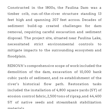
Constructed in the 1800s, the Paulina Dam was a
timber crib, run-of-the-river structure standing 13
feet high and spanning 207 feet across. Decades of
sediment build-up created challenges for dam
removal, requiring careful excavation and sediment
disposal. The project site, situated near Paulina Lake,
necessitated strict environmental controls to
mitigate impacts to the surrounding ecosystem and
floodplain.
RENOVA’s comprehensive scope of work included the
demolition of the dam, excavation of 10,000 bank
cubic yards of sediment, and re-establishment of the
river’s historical flow path. Restoration tasks
included the installation of 4,800 square yards (SY) of
erosion control fabric, 2,500 tons of riprap, and 44,400
SY of native seeds and streambank stabilization
materials.