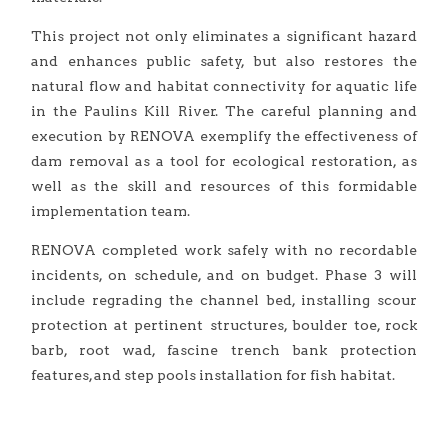
This project not only eliminates a significant hazard
and enhances public safety, but also restores the
natural flow and habitat connectivity for aquatic life
in the Paulins Kill River. The careful planning and
execution by RENOVA exemplify the effectiveness of
dam removal as a tool for ecological restoration, as
well as the skill and resources of this formidable
implementation team.
RENOVA completed work safely with no recordable
incidents, on schedule, and on budget. Phase 3 will
include regrading the channel bed, installing scour
protection at pertinent structures, boulder toe, rock
barb, root wad, fascine trench bank protection
features, and step pools installation for fish habitat.