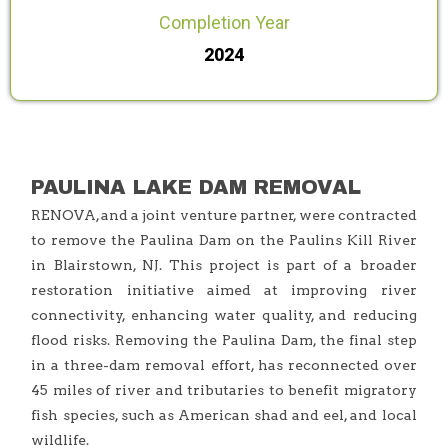
Completion Year
2024
PAULINA LAKE DAM REMOVAL
RENOVA, and a joint venture partner, were contracted
to remove the Paulina Dam on the Paulins Kill River
in Blairstown, NJ. This project is part of a broader
restoration initiative aimed at improving river
connectivity, enhancing water quality, and reducing
flood risks. Removing the Paulina Dam, the final step
in a three-dam removal effort, has reconnected over
45 miles of river and tributaries to benefit migratory
fish species, such as American shad and eel, and local
wildlife.